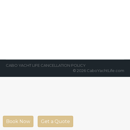
Hurry!!! Book Us NOW
News Room
By
Cabo Yacht Life
May 22, 2018
Private sunset cruises and more! Hurry and
book us now!!! Reservations in advance due
to high demand. Create your own…
CABO YACHT LIFE CANCELLATION POLICY
© 2026 CaboYachtLife.com
Book Now
Get a Quote