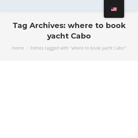
Tag Archives:
where to book
yacht Cabo
You are here:
Home
Entries tagged with "where to book yacht Cabo"