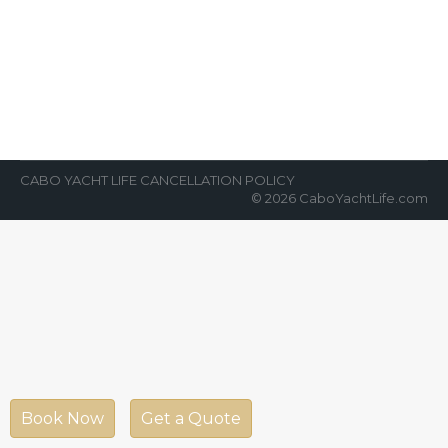
News Room
By
Cabo Yacht Life
February 26, 2018
Cabo whale watching is unbelievable.
Watching whales in their natural habit is
truly a once-ina-lifetime experience. A trip to
Cabo San…
CABO YACHT LIFE CANCELLATION POLICY
© 2026 CaboYachtLife.com
Book Now
Get a Quote