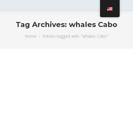
Tag Archives:
whales Cabo
You are here:
Home
Entries tagged with "whales Cabo"
Cabo Whale Watching