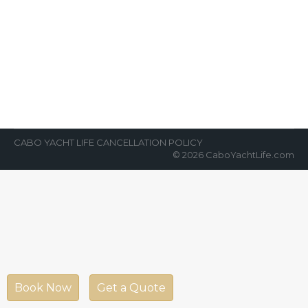
Top Yacht Advice for First-Timers
News Room
By
Cabo Yacht Life
April 14, 2022
“Which yacht, what to do, and how much to
tip the captain and crew?” These, and more,
are consistent questions that…
CABO YACHT LIFE CANCELLATION POLICY
© 2026 CaboYachtLife.com
Book Now
Get a Quote