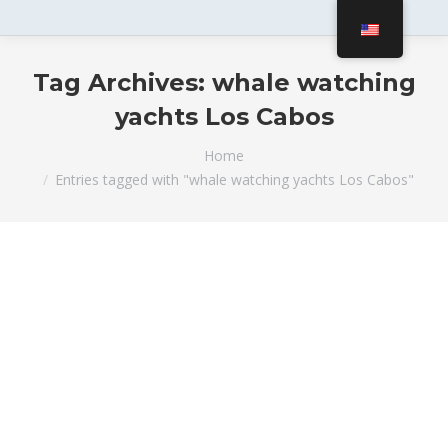
Tag Archives:
whale watching
yachts Los Cabos
You are here:
Home
Entries tagged with "whale watching yachts Los Cabos"