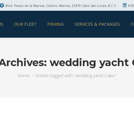
Blvd. Paseo de la Marina, Centro, Marina, 23479 Cabo San Lucas, B.C.S.
8:0
US
OUR FLEET
FISHING
SERVICES & PACKAGES
C
Archives:
wedding yacht
You are here:
Home
Entries tagged with "wedding yacht Cabo"