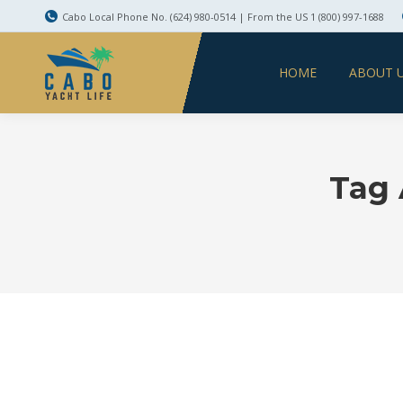
Cabo Local Phone No. (624) 980-0514 | From the US 1 (800) 997-1688
HOME
ABOUT 
Tag 