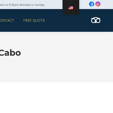
0am to 8:30pm Monday to Sunday
ONTACT
FREE QUOTE
 Cabo