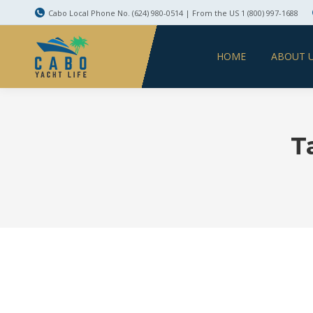
Cabo Local Phone No. (624) 980-0514 | From the US 1 (800) 997-1688
HOME
ABOUT 
T