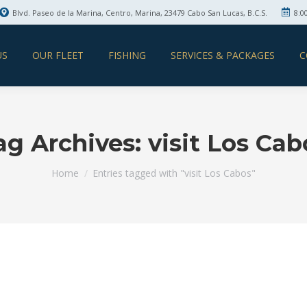
Blvd. Paseo de la Marina, Centro, Marina, 23479 Cabo San Lucas, B.C.S.
8:0
US
OUR FLEET
FISHING
SERVICES & PACKAGES
C
ag Archives:
visit Los Cab
You are here:
Home
Entries tagged with "visit Los Cabos"