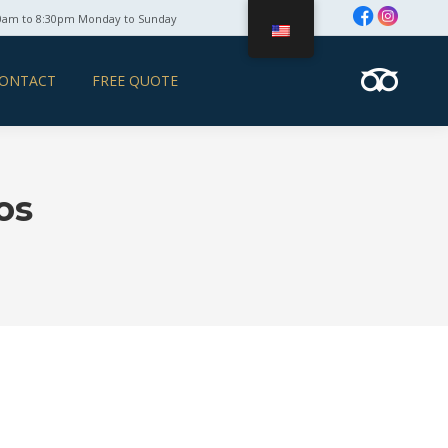
0am to 8:30pm Monday to Sunday
ONTACT
FREE QUOTE
os