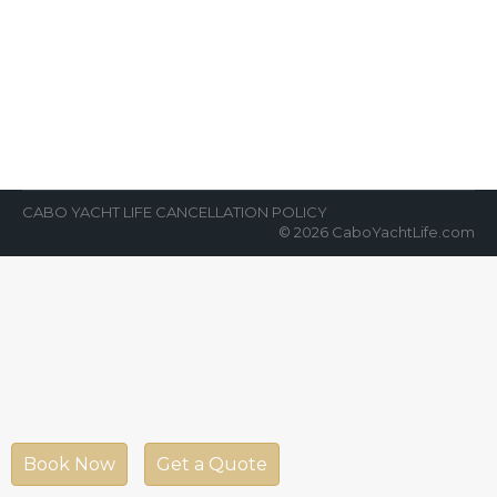
If You Have Been to Cabo
News Room
By
Cabo Yacht Life
February 26, 2018
If you have been to Cabo, Mexico, you know
that the beaches and the ocean are some of
the most…
CABO YACHT LIFE CANCELLATION POLICY
© 2026 CaboYachtLife.com
Book Now
Get a Quote