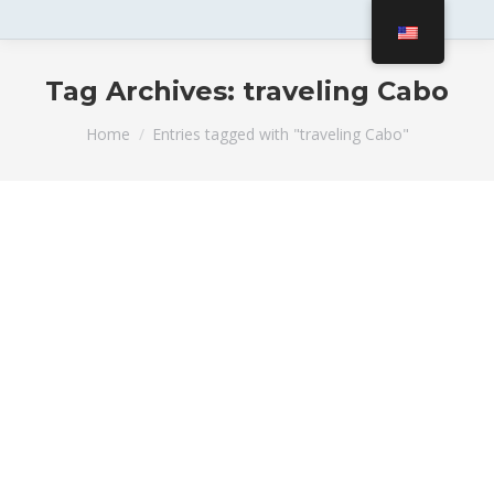
Tag Archives:
traveling Cabo
You are here:
Home
Entries tagged with "traveling Cabo"