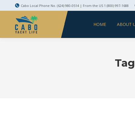
Cabo Local Phone No. (624) 980-0514 | From the US 1 (800) 997-1688
HOME
ABOUT 
Tag