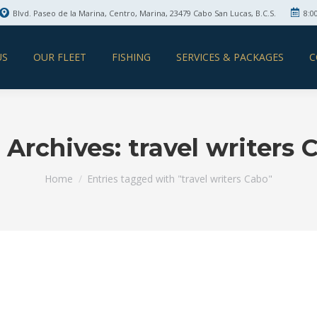
Blvd. Paseo de la Marina, Centro, Marina, 23479 Cabo San Lucas, B.C.S.
8:0
US
OUR FLEET
FISHING
SERVICES & PACKAGES
C
 Archives:
travel writers 
You are here:
Home
Entries tagged with "travel writers Cabo"