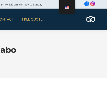
0am to 8:30pm Monday to Sunday
ONTACT
FREE QUOTE
Cabo