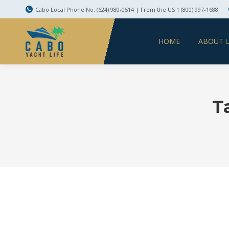
Cabo Local Phone No. (624) 980-0514 | From the US 1 (800) 997-1688
HOME
ABOUT 
T