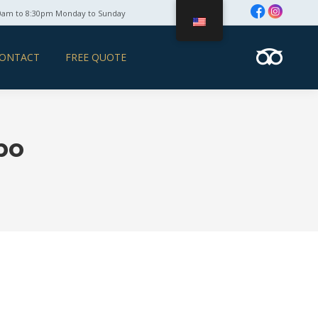
0am to 8:30pm Monday to Sunday
ONTACT
FREE QUOTE
bo