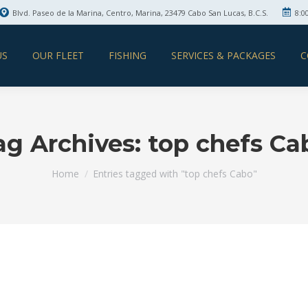
Blvd. Paseo de la Marina, Centro, Marina, 23479 Cabo San Lucas, B.C.S.
8:0
US
OUR FLEET
FISHING
SERVICES & PACKAGES
C
ag Archives:
top chefs Ca
You are here:
Home
Entries tagged with "top chefs Cabo"