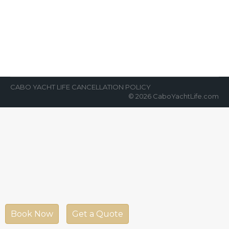
Cabo
News Room
By
Cabo Yacht Life
July 21, 2022
One of the best family-friendly activities in
Cabo is chartering a yacht. Over the last five
years, chartering yachts for…
CABO YACHT LIFE CANCELLATION POLICY
© 2026 CaboYachtLife.com
Book Now
Get a Quote