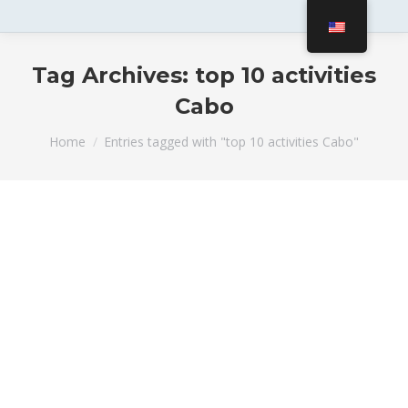
Tag Archives:
top 10 activities
Cabo
You are here:
Home
Entries tagged with "top 10 activities Cabo"
Best Family-Friendly Activities in