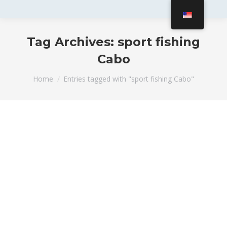
Tag Archives:
sport fishing
Cabo
You are here:
Home
Entries tagged with "sport fishing Cabo"