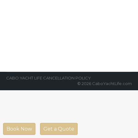
Cabo is One of World’s Greatest
Fishing Destinations
News Room
By
Cabo Yacht Life
March 27, 2022
VIP fishing in Cabo has never been better!
Cabo is one of the world’s greatest fishing
destinations. Most of the…
CABO YACHT LIFE CANCELLATION POLICY
© 2026 CaboYachtLife.com
Book Now
Get a Quote