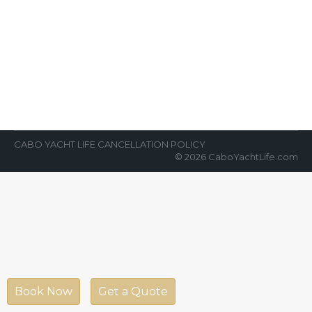
Safest Tourist Spot Cabo San
Lucas
News Room
By
Cabo Yacht Life
September 6, 2021
According to official data from the Federal
Government data, the destination is a safest
tourist spot Cabo San Lucas. The…
CABO YACHT LIFE CANCELLATION POLICY
© 2026 CaboYachtLife.com
Book Now
Get a Quote