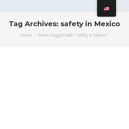
Tag Archives:
safety in Mexico
You are here:
Home
Entries tagged with "safety in Mexico"