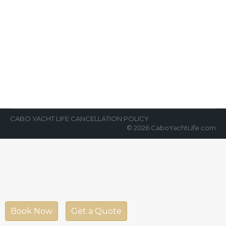
Is It Safe To Travel To Los Cabos?
News Room
By
Cabo Yacht Life
October 4, 2018
Stark desert landscape and striking azure
waters started gaining international
attention after World War II but people
tend to ask…
CABO YACHT LIFE CANCELLATION POLICY
© 2026 CaboYachtLife.com
Book Now
Get a Quote