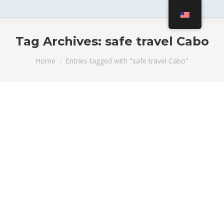
Tag Archives:
safe travel Cabo
You are here:
Home
Entries tagged with "safe travel Cabo"