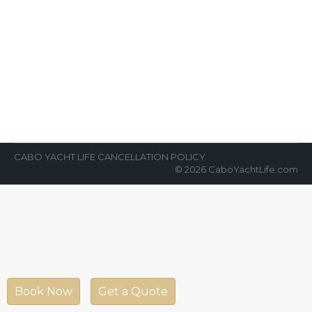
Party Cabo
News Room
By
Cabo Yacht Life
March 26, 2018
Ready to party, party, party with some of the
best nightlife in the world? Join us for our
world-class cabo…
CABO YACHT LIFE CANCELLATION POLICY
© 2026 CaboYachtLife.com
Book Now
Get a Quote