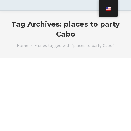
Tag Archives:
places to party
Cabo
You are here:
Home
Entries tagged with "places to party Cabo"