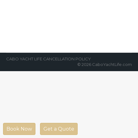
Party Cabo
News Room
By
Cabo Yacht Life
March 26, 2018
Ready to party, party, party with some of the
best nightlife in the world? Join us for our
world-class cabo…
CABO YACHT LIFE CANCELLATION POLICY
© 2026 CaboYachtLife.com
Book Now
Get a Quote