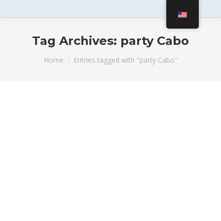
Tag Archives:
party Cabo
You are here:
Home
Entries tagged with "party Cabo"