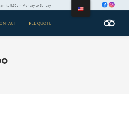
0am to 8:30pm Monday to Sunday
ONTACT
FREE QUOTE
bo