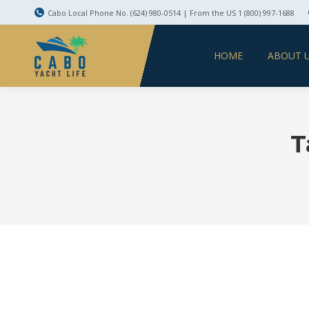
Cabo Local Phone No. (624) 980-0514 | From the US 1 (800) 997-1688
HOME
ABOUT 
T