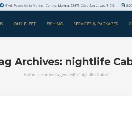
Blvd. Paseo de la Marina, Centro, Marina, 23479 Cabo San Lucas, B.C.S.
8:0
US
OUR FLEET
FISHING
SERVICES & PACKAGES
C
ag Archives:
nightlife Ca
You are here:
Home
Entries tagged with "nightlife Cabo"