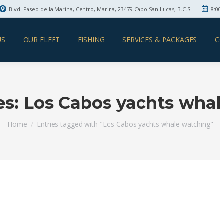
Blvd. Paseo de la Marina, Centro, Marina, 23479 Cabo San Lucas, B.C.S.
8:0
US
OUR FLEET
FISHING
SERVICES & PACKAGES
C
es:
Los Cabos yachts wha
You are here:
Home
Entries tagged with "Los Cabos yachts whale watching"