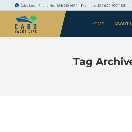
Cabo Local Phone No. (624) 980-0514 | From the US 1 (800) 997-1688
HOME
ABOUT 
Tag Archiv