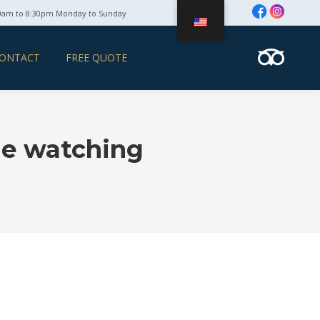
0am to 8:30pm Monday to Sunday
ONTACT
FREE QUOTE
le watching