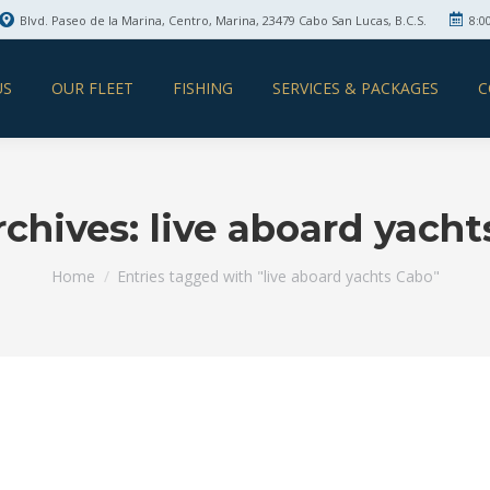
Blvd. Paseo de la Marina, Centro, Marina, 23479 Cabo San Lucas, B.C.S.
8:0
US
OUR FLEET
FISHING
SERVICES & PACKAGES
C
rchives:
live aboard yach
You are here:
Home
Entries tagged with "live aboard yachts Cabo"