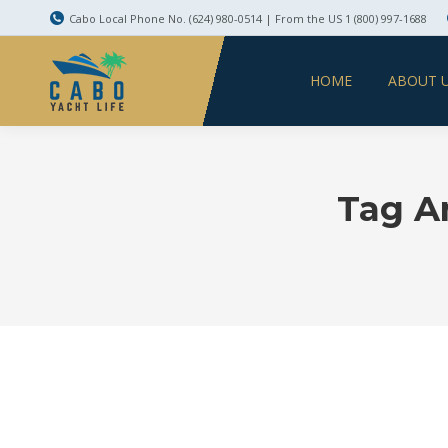
Cabo Local Phone No. (624) 980-0514 | From the US 1 (800) 997-1688
HOME
ABOUT 
Tag A