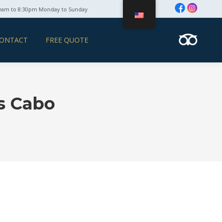
0am to 8:30pm Monday to Sunday
ONTACT
FREE QUOTE
ts Cabo