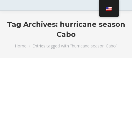
Tag Archives:
hurricane season
Cabo
You are here:
Home
Entries tagged with "hurricane season Cabo"