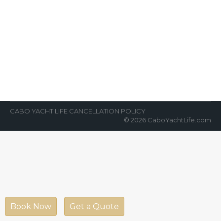
Best Weather for Yachting in Cabo
News Room
By
Cabo Yacht Life
April 6, 2022
We are often asked, “When is the best time
of the year to go yachting in Cabo?” Our
answer is…
CABO YACHT LIFE CANCELLATION POLICY
© 2026 CaboYachtLife.com
Book Now
Get a Quote