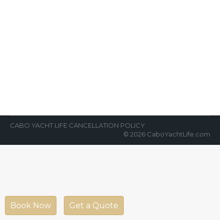
5 Fun Facts About Cabo
News Room
By
Cabo Yacht Life
September 12, 2019
Cabo is an amazing town. No wonder why
millions of foreign enthusiastic tourists and
permanent residents go to Cabo every…
CABO YACHT LIFE CANCELLATION POLICY
© 2026 CaboYachtLife.com
Book Now
Get a Quote