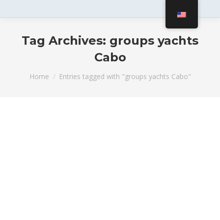
Tag Archives:
groups yachts
Cabo
You are here:
Home
Entries tagged with "groups yachts Cabo"