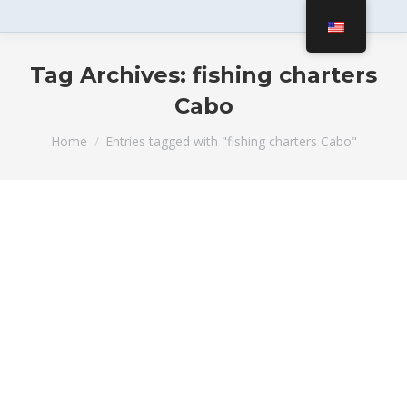
Tag Archives:
fishing charters
Cabo
You are here:
Home
Entries tagged with "fishing charters Cabo"