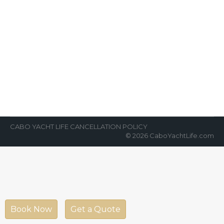
Cabo is One of World’s Greatest
Fishing Destinations
News Room
By
Cabo Yacht Life
March 27, 2022
VIP fishing in Cabo has never been better!
Cabo is one of the world’s greatest fishing
destinations. Most of the…
CABO YACHT LIFE CANCELLATION POLICY
© 2026 CaboYachtLife.com
Book Now
Get a Quote