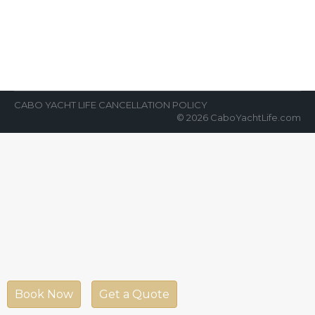
News Room
By
Cabo Yacht Life
April 14, 2022
“Which yacht, what to do, and how much to
tip the captain and crew?” These, and more,
are consistent questions that…
CABO YACHT LIFE CANCELLATION POLICY
© 2026 CaboYachtLife.com
Book Now
Get a Quote