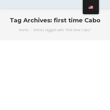
Tag Archives:
first time Cabo
You are here:
Home
Entries tagged with "first time Cabo"
Top Yacht Advice for First-Timers