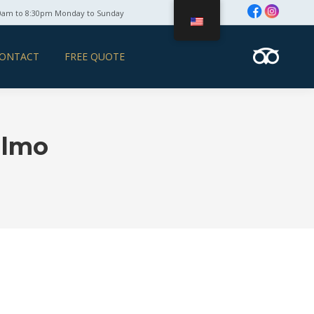
0am to 8:30pm Monday to Sunday
ONTACT
FREE QUOTE
ulmo