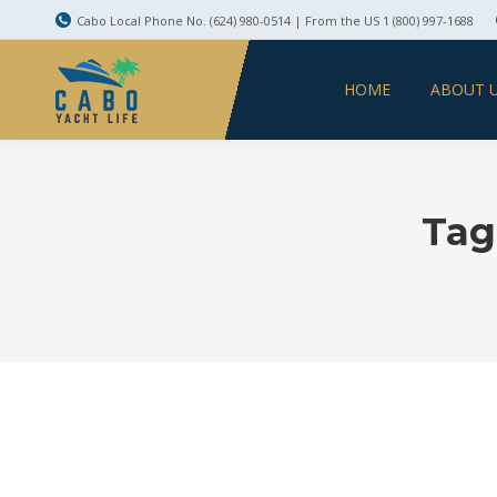
Cabo Local Phone No. (624) 980-0514 | From the US 1 (800) 997-1688
HOME
ABOUT 
Tag