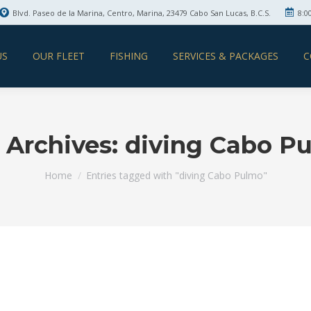
Blvd. Paseo de la Marina, Centro, Marina, 23479 Cabo San Lucas, B.C.S.
8:0
US
OUR FLEET
FISHING
SERVICES & PACKAGES
C
 Archives:
diving Cabo P
You are here:
Home
Entries tagged with "diving Cabo Pulmo"