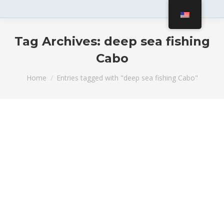
Tag Archives:
deep sea fishing
Cabo
You are here:
Home
Entries tagged with "deep sea fishing Cabo"