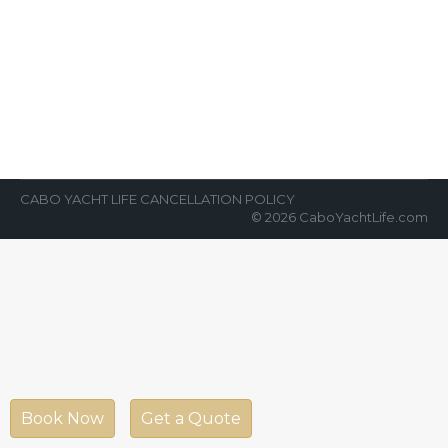
Sport Fishing Los Cabos
News Room
By
Cabo Yacht Life
February 26, 2018
First and foremost, there are a lot of
opportunities for sport fishing in Los Cabos,
Mexico. As a result, Cabo…
CABO YACHT LIFE CANCELLATION POLICY
© 2026 CaboYachtLife.com
Book Now
Get a Quote