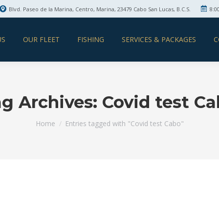
Blvd. Paseo de la Marina, Centro, Marina, 23479 Cabo San Lucas, B.C.S.
8:0
US
OUR FLEET
FISHING
SERVICES & PACKAGES
C
g Archives:
Covid test C
You are here:
Home
Entries tagged with "Covid test Cabo"