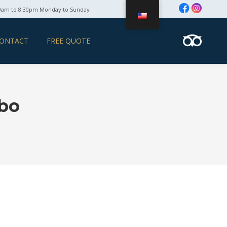
0am to 8:30pm Monday to Sunday
ONTACT
FREE QUOTE
abo