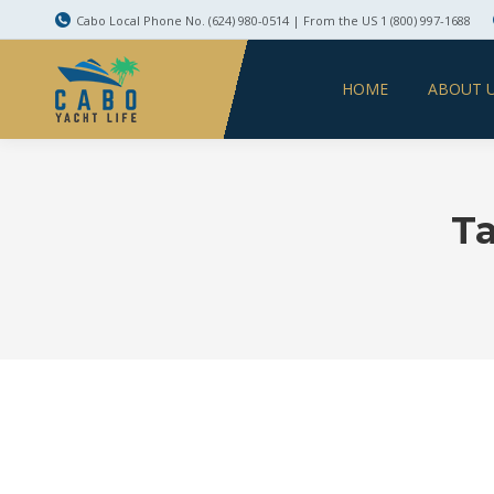
Cabo Local Phone No. (624) 980-0514 | From the US 1 (800) 997-1688
HOME
ABOUT 
Ta