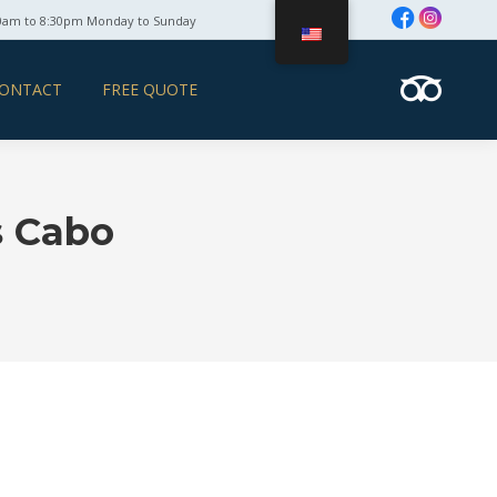
0am to 8:30pm Monday to Sunday
ONTACT
FREE QUOTE
s Cabo