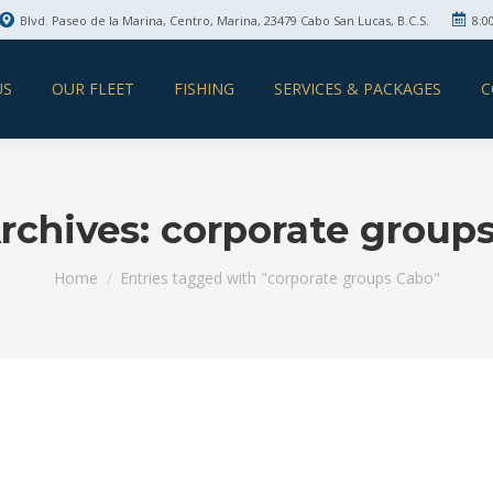
Blvd. Paseo de la Marina, Centro, Marina, 23479 Cabo San Lucas, B.C.S.
8:0
US
OUR FLEET
FISHING
SERVICES & PACKAGES
C
rchives:
corporate group
You are here:
Home
Entries tagged with "corporate groups Cabo"