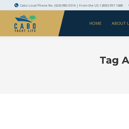
Cabo Local Phone No. (624) 980-0514 | From the US 1 (800) 997-1688
HOME
ABOUT 
Tag A