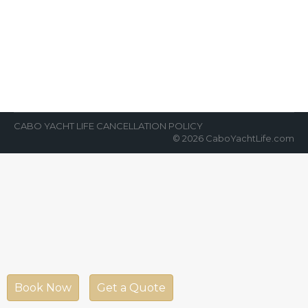
About Cabo and the Marina
News Room
By
Cabo Yacht Life
September 12, 2019
The Cabo San Lucas Marina is one of the
premier destinations for yachts or for
vacationers. Looking for a luxurious…
CABO YACHT LIFE CANCELLATION POLICY
© 2026 CaboYachtLife.com
Book Now
Get a Quote