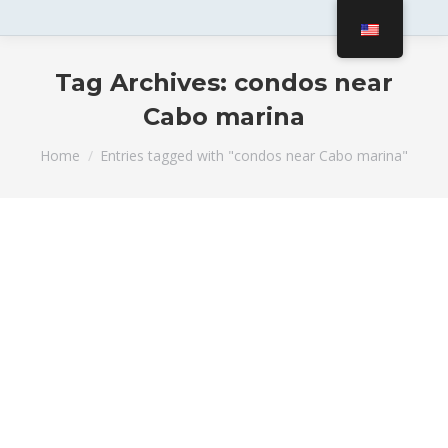
Tag Archives:
condos near
Cabo marina
You are here:
Home
Entries tagged with "condos near Cabo marina"