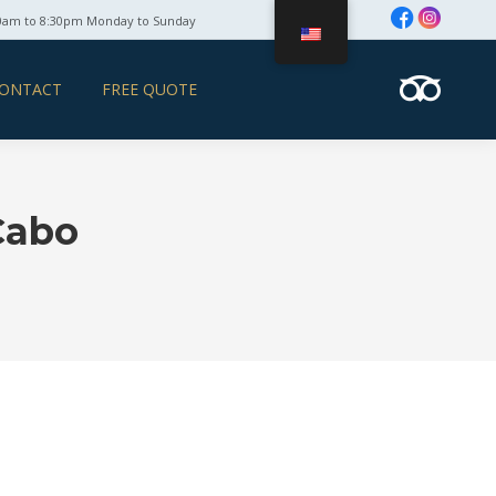
0am to 8:30pm Monday to Sunday
ONTACT
FREE QUOTE
Cabo