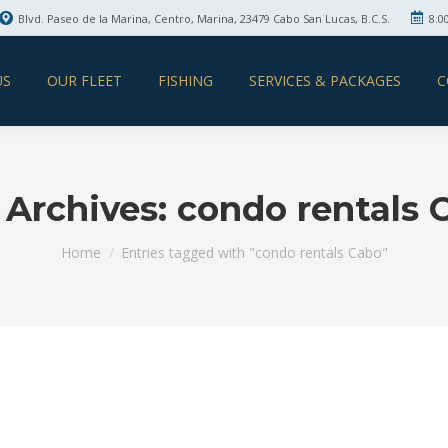
Blvd. Paseo de la Marina, Centro, Marina, 23479 Cabo San Lucas, B.C.S.
8:0
US
OUR FLEET
FISHING
SERVICES & PACKAGES
C
 Archives:
condo rentals 
You are here:
Home
Entries tagged with "condo rentals Cabo"