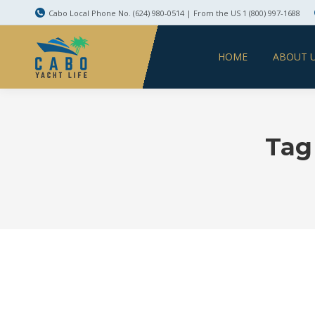
Cabo Local Phone No. (624) 980-0514 | From the US 1 (800) 997-1688
HOME
ABOUT 
Tag