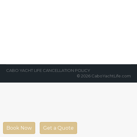
Cabo Vacations and Celebrations
News Room
By
Cabo Yacht Life
August 31, 2022
Cabo vacations and Cabo celebrations on a
luxury yacht are always on the bucket list.
From a birthday party to…
CABO YACHT LIFE CANCELLATION POLICY
© 2026 CaboYachtLife.com
Book Now
Get a Quote