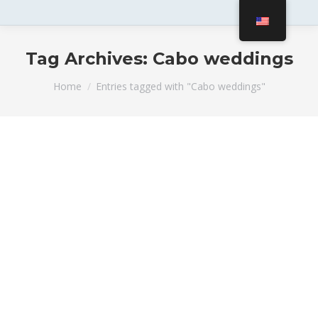
Tag Archives:
Cabo weddings
You are here:
Home
Entries tagged with "Cabo weddings"