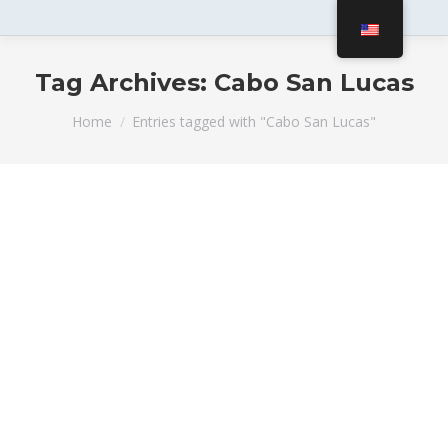
Tag Archives:
Cabo San Lucas
You are here:
Home
Entries tagged with "Cabo San Lucas"
Best Family-Friendly Activities in
Cabo