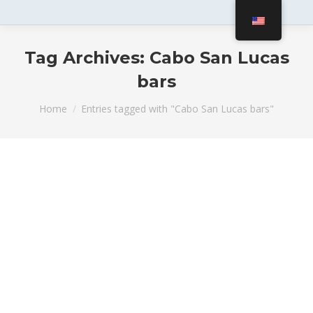
Tag Archives:
Cabo San Lucas
bars
You are here:
Home
Entries tagged with "Cabo San Lucas bars"