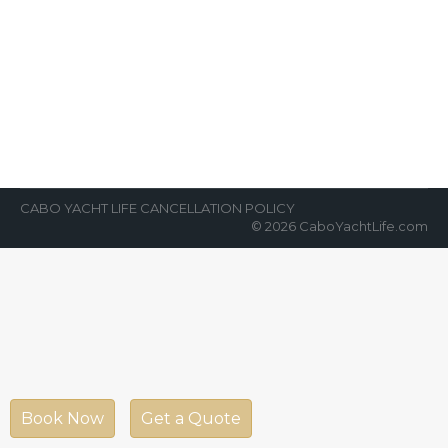
Cabo San Lucas
News Room
By
Cabo Yacht Life
February 26, 2018
CaboCabo San Lucas is an alluring
destination for tourist and traveler. Its
awesome weather glorify the beauty of its
spring…
CABO YACHT LIFE CANCELLATION POLICY
© 2026 CaboYachtLife.com
Book Now
Get a Quote