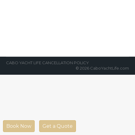
Cabo San Lucas
News Room
By
Cabo Yacht Life
February 26, 2018
CaboCabo San Lucas is an alluring
destination for tourist and traveler. Its
awesome weather glorify the beauty of its
spring…
CABO YACHT LIFE CANCELLATION POLICY
© 2026 CaboYachtLife.com
Book Now
Get a Quote