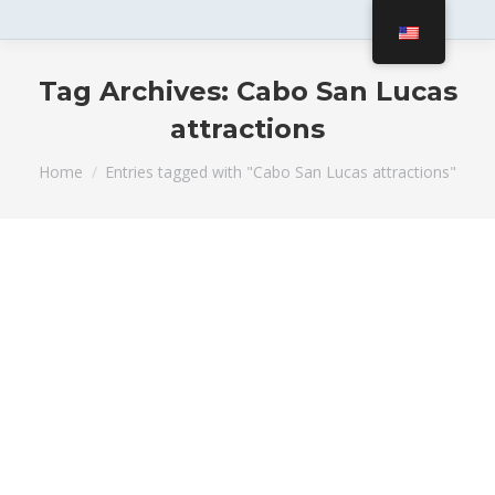
Tag Archives:
Cabo San Lucas
attractions
You are here:
Home
Entries tagged with "Cabo San Lucas attractions"