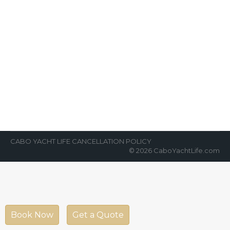
Exploring the Sea of Cortez
Aboard a Luxury Yacht
News Room
By
Cabo Yacht Life
April 17, 2022
Normally, planning a charter yacht trip
called a “Live Aboard” can be a lot to take on.
Exploring the Sea…
CABO YACHT LIFE CANCELLATION POLICY
© 2026 CaboYachtLife.com
Book Now
Get a Quote