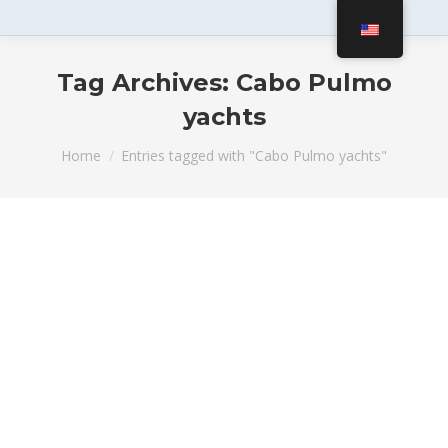
Tag Archives:
Cabo Pulmo
yachts
You are here:
Home
Entries tagged with "Cabo Pulmo yachts"