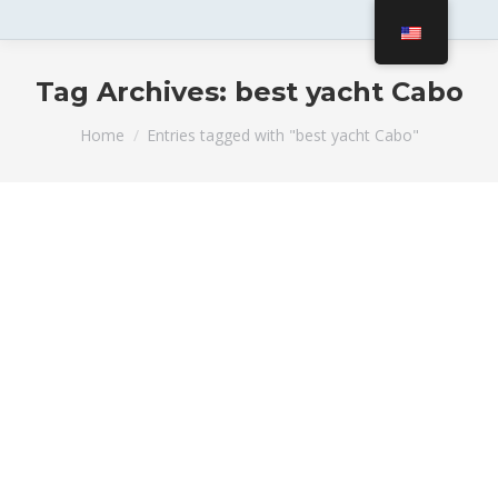
Tag Archives:
best yacht Cabo
You are here:
Home
Entries tagged with "best yacht Cabo"