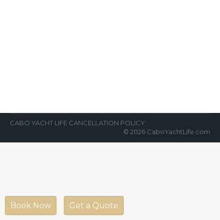
9 Reasons Why Everyone Needs
to Go Whale Watching on a Yacht
in Cabo
News Room
By
Cabo Yacht Life
January 28, 2023
Going on vacation in Cabo usually means
something relaxing. Many people want to sit
by the pool or on the…
CABO YACHT LIFE CANCELLATION POLICY
© 2026 CaboYachtLife.com
Book Now
Get a Quote