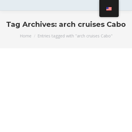
Tag Archives:
arch cruises Cabo
You are here:
Home
Entries tagged with "arch cruises Cabo"
An Awesome Added Value for