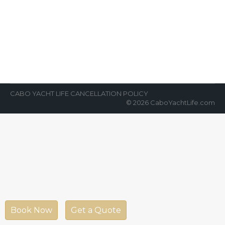
Yacht Charters
News Room
By
Cabo Yacht Life
April 6, 2022
The surge of private yacht charters in Cabo
San Lucas, Mexico has skyrocketed in the
last several years. In 2022,…
CABO YACHT LIFE CANCELLATION POLICY
© 2026 CaboYachtLife.com
Book Now
Get a Quote