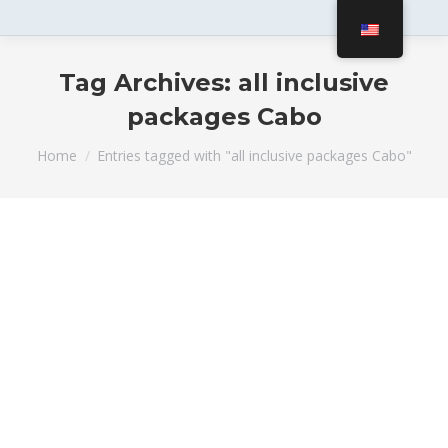
Tag Archives:
all inclusive
packages Cabo
You are here:
Home
Entries tagged with "all inclusive packages Cabo"