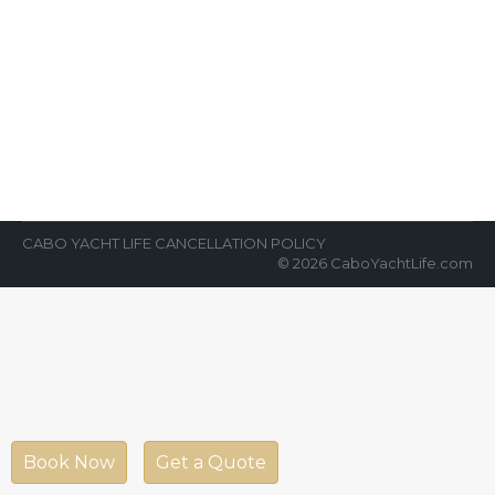
An Awesome Added Value for
Yacht Charters
News Room
By
Cabo Yacht Life
April 6, 2022
The surge of private yacht charters in Cabo
San Lucas, Mexico has skyrocketed in the
last several years. In 2022,…
CABO YACHT LIFE CANCELLATION POLICY
© 2026 CaboYachtLife.com
Book Now
Get a Quote