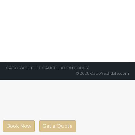
About Cabo San Lucas
News Room
By
Cabo Yacht Life
May 25, 2018
As Mexico’s premier tourism destination, Los
Cabos is home to some of the world’s most
luxurious hotels and resorts. There…
CABO YACHT LIFE CANCELLATION POLICY
© 2026 CaboYachtLife.com
Book Now
Get a Quote