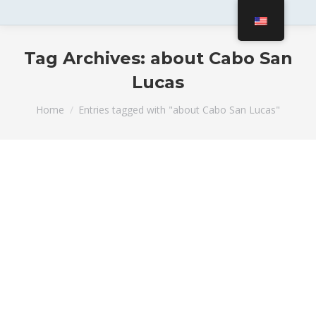
Tag Archives:
about Cabo San
Lucas
You are here:
Home
Entries tagged with "about Cabo San Lucas"