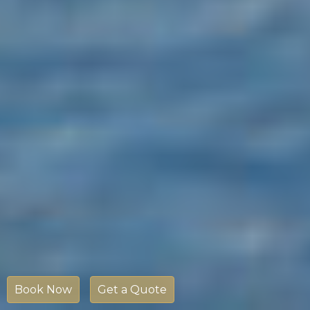
Book Now
Get a Quote