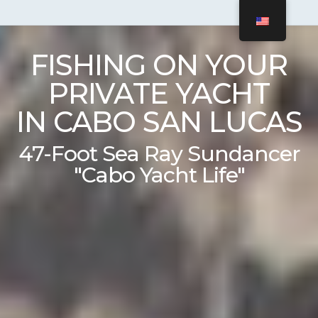
FISHING ON YOUR
PRIVATE YACHT
IN CABO SAN LUCAS
47-Foot Sea Ray Sundancer
"Cabo Yacht Life"