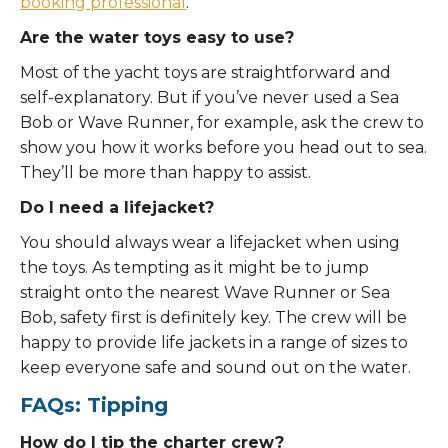
booking professional
.
Are the water toys easy to use?
Most of the yacht toys are straightforward and
self-explanatory. But if you’ve never used a Sea
Bob or Wave Runner, for example, ask the crew to
show you how it works before you head out to sea.
They’ll be more than happy to assist.
Do I need a lifejacket?
You should always wear a lifejacket when using
the toys. As tempting as it might be to jump
straight onto the nearest Wave Runner or Sea
Bob, safety first is definitely key. The crew will be
happy to provide life jackets in a range of sizes to
keep everyone safe and sound out on the water.
FAQs: Tipping
How do I tip the charter crew?