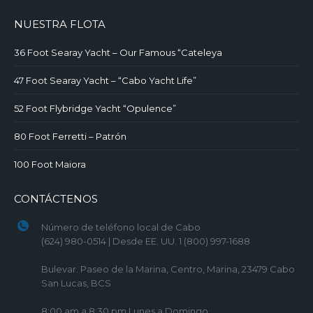
NUESTRA FLOTA
36 Foot Searay Yacht – Our Famous “Cateleya
47 Foot Searay Yacht – “Cabo Yacht Life”
52 Foot Flybridge Yacht “Opulence”
80 Foot Ferretti – Patrón
100 Foot Maiora
CONTÁCTENOS
Número de teléfono local de Cabo
(624) 980-0514 | Desde EE. UU. 1 (800) 997-1688
Bulevar. Paseo de la Marina, Centro, Marina, 23479 Cabo
San Lucas, BCS
8:00 am a 8:30 pm Lunes a Domingo