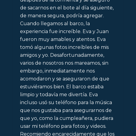
de sacarnos en el bote al día siguiente,
de manera segura, podría agregar.
Cuando llegamos al barco, la
experiencia fue increíble. Eva y Juan
fueron muy amables y atentos. Eva
tomó algunas fotos increíbles de mis
amigos y yo. Desafortunadamente,
varios de nosotros nos mareamos, sin
embargo, inmediatamente nos
acomodaron y se aseguraron de que
estuviéramos bien. El barco estaba
limpio y todavía me divertía. Eva
incluso usó su teléfono para la música
que nos gustaba para asegurarnos de
que yo, como la cumpleañera, pudiera
usar mi teléfono para fotos y videos.
Recomiendo encarecidamente que los