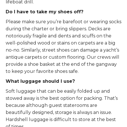
lifeboat drill.
Do I have to take my shoes off?
Please make sure you’re barefoot or wearing socks
during the charter or bring slippers. Decks are
notoriously fragile and dents and scuffs on the
well-polished wood or stains on carpets are a big
no-no. Similarly, street shoes can damage a yacht’s
antique carpets or custom flooring. Our crews will
provide a shoe basket at the end of the gangway
to keep your favorite shoes safe.
What luggage should I use?
Soft luggage that can be easily folded up and
stowed away is the best option for packing. That’s
because although guest staterooms are
beautifully designed, storage is always an issue.
Hardshell luggage is difficult to store at the best
of times.