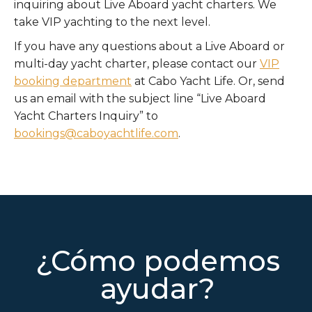
inquiring about Live Aboard yacht charters. We
take VIP yachting to the next level.
If you have any questions about a Live Aboard or
multi-day yacht charter, please contact our
VIP
booking department
at Cabo Yacht Life. Or, send
us an email with the subject line “Live Aboard
Yacht Charters Inquiry” to
bookings@caboyachtlife.com
.
¿Cómo podemos
ayudar?