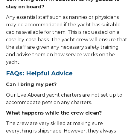
stay on board?
Any essential staff such as nannies or physicians
may be accommodated if the yacht has suitable
cabins available for them. This is requested on a
case-by-case basis. The yacht crew will ensure that
the staff are given any necessary safety training
and advise them on how service works on the
yacht.
FAQs: Helpful Advice
Can I bring my pet?
Our Live Aboard yacht charters are not set up to
accommodate pets on any charters.
What happens while the crew clean?
The crew are very skilled at making sure
everything is shipshape. However, they always