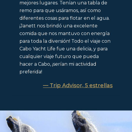
mejores lugares. Tenían una tabla de
remo para que usáramos, así como
diferentes cosas para flotar en el agua.
¡Janett nos brindó una excelente
comida que nos mantuvo con energía
para toda la diversión! Todo el viaje con
Cabo Yacht Life fue una delicia, y para
cualquier viaje futuro que pueda
hacer a Cabo, ¡serían mi actividad
preferida!
— Trip Advisor, 5 estrellas