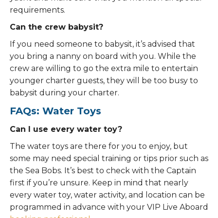
requirements.
Can the crew babysit?
If you need someone to babysit, it’s advised that
you bring a nanny on board with you. While the
crew are willing to go the extra mile to entertain
younger charter guests, they will be too busy to
babysit during your charter.
FAQs: Water Toys
Can I use every water toy?
The water toys are there for you to enjoy, but
some may need special training or tips prior such as
the Sea Bobs. It’s best to check with the Captain
first if you’re unsure. Keep in mind that nearly
every water toy, water activity, and location can be
programmed in advance with your VIP Live Aboard