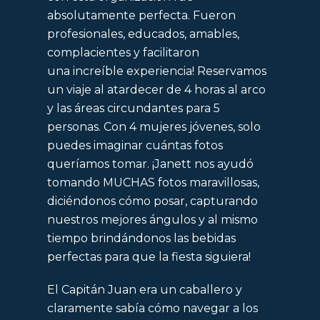
absolutamente perfecta. Fueron
profesionales, educados, amables,
complacientes y facilitaron
una
increíble
experiencia
! Reservamos
un viaje al atardecer de 4 horas al arco
y las áreas circundantes para 5
personas. Con 4 mujeres jóvenes, solo
puedes imaginar cuántas fotos
queríamos tomar. ¡Janett nos ayudó
tomando MUCHAS fotos maravillosas,
diciéndonos cómo posar, capturando
nuestros mejores ángulos y al mismo
tiempo brindándonos las bebidas
perfectas para que la fiesta siguiera!
El Capitán Juan era un caballero y
claramente sabía cómo navegar a los