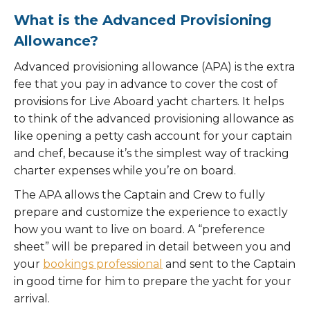
What is the Advanced Provisioning
Allowance?
Advanced provisioning allowance (APA) is the extra
fee that you pay in advance to cover the cost of
provisions for Live Aboard yacht charters. It helps
to think of the advanced provisioning allowance as
like opening a petty cash account for your captain
and chef, because it’s the simplest way of tracking
charter expenses while you’re on board.
The APA allows the Captain and Crew to fully
prepare and customize the experience to exactly
how you want to live on board. A “preference
sheet” will be prepared in detail between you and
your
bookings professional
and sent to the Captain
in good time for him to prepare the yacht for your
arrival.