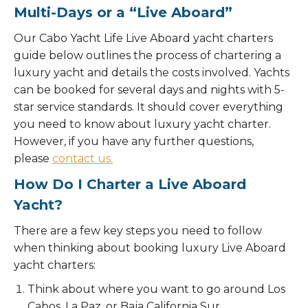
Multi-Days or a “Live Aboard”
Our Cabo Yacht Life Live Aboard yacht charters
guide below outlines the process of chartering a
luxury yacht and details the costs involved. Yachts
can be booked for several days and nights with 5-
star service standards. It should cover everything
you need to know about luxury yacht charter.
However, if you have any further questions,
please
contact us.
How Do I Charter a Live Aboard
Yacht?
There are a few key steps you need to follow
when thinking about booking luxury Live Aboard
yacht charters:
Think about where you want to go around Los
Cabos, La Paz, or Baja California Sur.