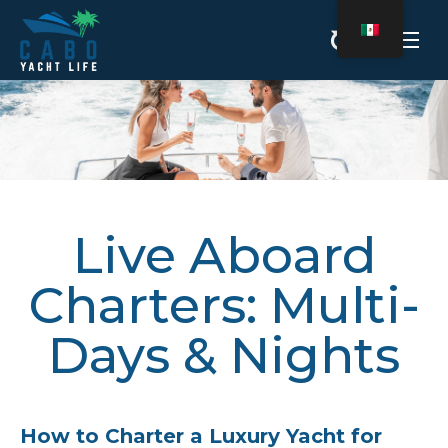
Estás aquí:
Live Aboard
Charters: Multi-
Days & Nights
How to Charter a Luxury Yacht for