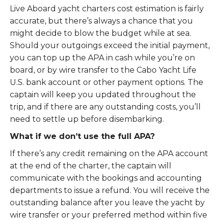
Live Aboard yacht charters cost estimation is fairly
accurate, but there’s always a chance that you
might decide to blow the budget while at sea.
Should your outgoings exceed the initial payment,
you can top up the APA in cash while you’re on
board, or by wire transfer to the Cabo Yacht Life
U.S. bank account or other payment options. The
captain will keep you updated throughout the
trip, and if there are any outstanding costs, you’ll
need to settle up before disembarking.
What if we don’t use the full APA?
If there’s any credit remaining on the APA account
at the end of the charter, the captain will
communicate with the bookings and accounting
departments to issue a refund. You will receive the
outstanding balance after you leave the yacht by
wire transfer or your preferred method within five