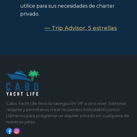
utilice para sus necesidades de charter
privado.
— Trip Advisor, 5 estrellas
Cabo Yacht Life lleva la navegación VIP a otro nivel. Siéntese,
relájese y permítanos crear recuerdos inolvidables juntos.
Llámenos para programar un alquiler privado en cualquiera de
nuestros yates.