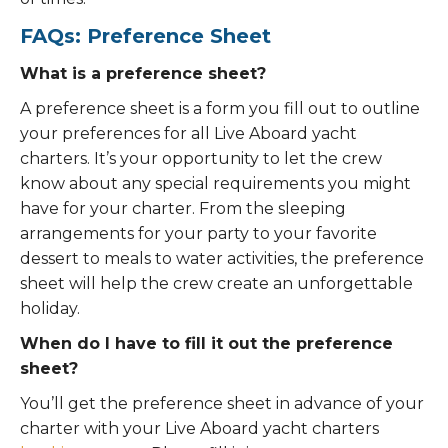
FAQs: Preference Sheet
What is a preference sheet?
A preference sheet is a form you fill out to outline
your preferences for all Live Aboard yacht
charters. It’s your opportunity to let the crew
know about any special requirements you might
have for your charter. From the sleeping
arrangements for your party to your favorite
dessert to meals to water activities, the preference
sheet will help the crew create an unforgettable
holiday.
When do I have to fill it out the preference
sheet?
You’ll get the preference sheet in advance of your
charter with your Live Aboard yacht charters