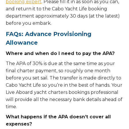
booking expert
. Please fill it in as soon as you can,
and return it to the Cabo Yacht Life booking
department approximately 30 days (at the latest)
before you embark.
FAQs: Advance Provisioning
Allowance
Where and when do I need to pay the APA?
The APA of 30% is due at the same time as your
final charter payment, so roughly one month
before you set sail. The transfer is made directly to
Cabo Yacht Life so you’re in the best of hands. Your
Live Aboard yacht charters bookings professional
will provide all the necessary bank details ahead of
time.
What happens if the APA doesn’t cover all
expenses?