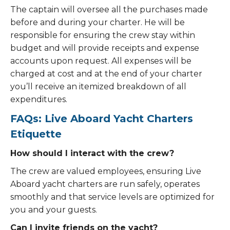
The captain will oversee all the purchases made
before and during your charter. He will be
responsible for ensuring the crew stay within
budget and will provide receipts and expense
accounts upon request. All expenses will be
charged at cost and at the end of your charter
you’ll receive an itemized breakdown of all
expenditures.
FAQs: Live Aboard Yacht Charters
Etiquette
How should I interact with the crew?
The crew are valued employees, ensuring Live
Aboard yacht charters are run safely, operates
smoothly and that service levels are optimized for
you and your guests.
Can I invite friends on the yacht?