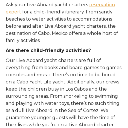
Ask your Live Aboard yacht charters
reservation
expert
for a child-friendly itinerary. From sandy
beaches to water activities to accommodations
before and after Live Aboard yacht charters, the
destination of Cabo, Mexico offers a whole host of
family activities.
Are there child-friendly activities?
Our Live Aboard yacht charters are full of
everything from books and board games to games
consoles and music. There’s no time to be bored
on a Cabo Yacht Life yacht. Additionally, our crews
keep the children busy in Los Cabos and the
surrounding areas. From snorkeling to swimming
and playing with water toys, there’s no such thing
as a dull Live Aboard in the Sea of Cortez. We
guarantee younger guests will have the time of
their lives while you’re on a Live Aboard charter.