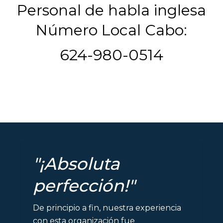
Personal de habla inglesa
Número Local Cabo:
624-980-0514
"¡Absoluta
perfección!"
De principio a fin, nuestra experiencia
con esta organización fue