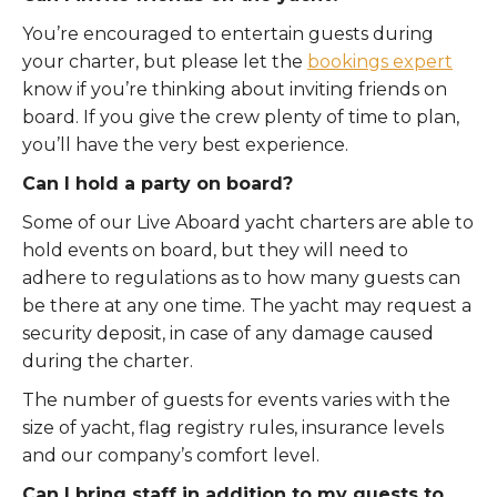
You’re encouraged to entertain guests during
your charter, but please let the
bookings expert
know if you’re thinking about inviting friends on
board. If you give the crew plenty of time to plan,
you’ll have the very best experience.
Can I hold a party on board?
Some of our Live Aboard yacht charters are able to
hold events on board, but they will need to
adhere to regulations as to how many guests can
be there at any one time. The yacht may request a
security deposit, in case of any damage caused
during the charter.
The number of guests for events varies with the
size of yacht, flag registry rules, insurance levels
and our company’s comfort level.
Can I bring staff in addition to my guests to