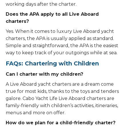
working days after the charter.
Does the APA apply to all Live Aboard
charters?
Yes. When it comes to luxury Live Aboard yacht
charters, the APA is usually applied as standard.
Simple and straightforward, the APA is the easiest
way to keep track of your outgoings while at sea.
FAQs: Chartering with Children
Can I charter with my children?
A Live Aboard yacht charters are a dream come
true for most kids, thanks to the toys and tenders
galore. Cabo Yacht Life Live Aboard charters are
family-friendly with children’s activities, itineraries,
menus and more on offer.
How do we plan for a child-friendly charter?