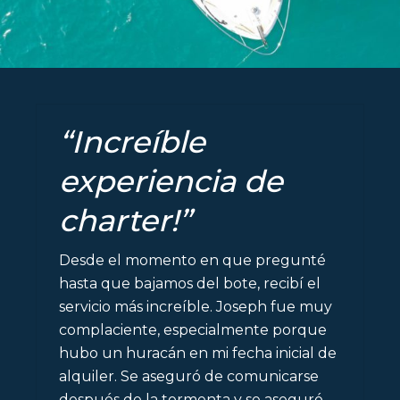
“Increíble
experiencia de
charter!”
Desde el momento en que pregunté
hasta que bajamos del bote, recibí el
servicio más increíble. Joseph fue muy
complaciente, especialmente porque
hubo un huracán en mi fecha inicial de
alquiler. Se aseguró de comunicarse
después de la tormenta y se aseguró