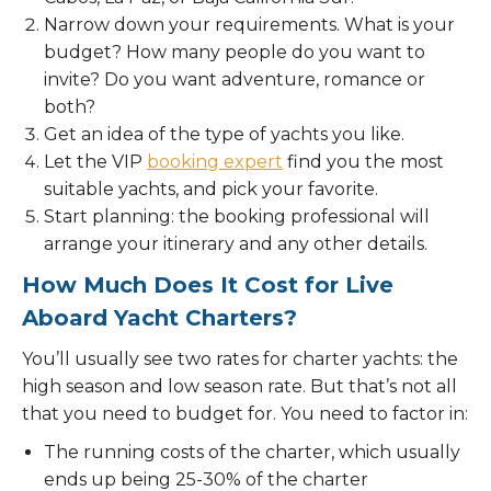
Narrow down your requirements. What is your
budget? How many people do you want to
invite? Do you want adventure, romance or
both?
Get an idea of the type of yachts you like.
Let the VIP
booking expert
find you the most
suitable yachts, and pick your favorite.
Start planning: the booking professional will
arrange your itinerary and any other details.
How Much Does It Cost for Live
Aboard Yacht Charters?
You’ll usually see two rates for charter yachts: the
high season and low season rate. But that’s not all
that you need to budget for. You need to factor in:
The running costs of the charter, which usually
ends up being 25-30% of the charter