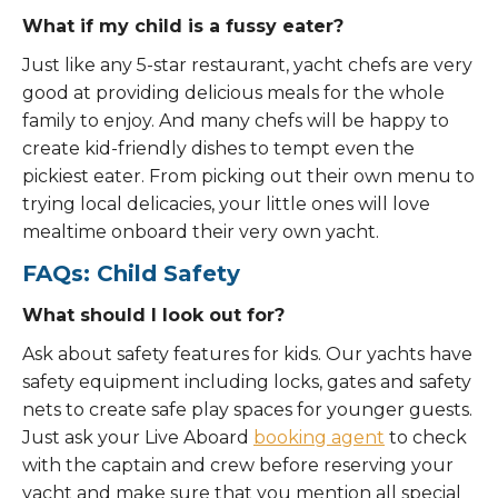
What if my child is a fussy eater?
Just like any 5-star restaurant, yacht chefs are very
good at providing delicious meals for the whole
family to enjoy. And many chefs will be happy to
create kid-friendly dishes to tempt even the
pickiest eater. From picking out their own menu to
trying local delicacies, your little ones will love
mealtime onboard their very own yacht.
FAQs: Child Safety
What should I look out for?
Ask about safety features for kids. Our yachts have
safety equipment including locks, gates and safety
nets to create safe play spaces for younger guests.
Just ask your Live Aboard
booking agent
to check
with the captain and crew before reserving your
yacht and make sure that you mention all special