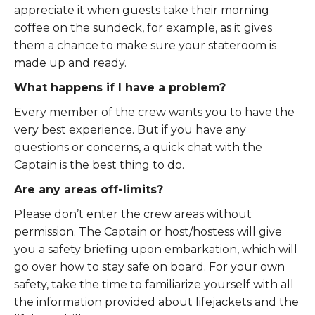
appreciate it when guests take their morning
coffee on the sundeck, for example, as it gives
them a chance to make sure your stateroom is
made up and ready.
What happens if I have a problem?
Every member of the crew wants you to have the
very best experience. But if you have any
questions or concerns, a quick chat with the
Captain is the best thing to do.
Are any areas off-limits?
Please don’t enter the crew areas without
permission. The Captain or host/hostess will give
you a safety briefing upon embarkation, which will
go over how to stay safe on board. For your own
safety, take the time to familiarize yourself with all
the information provided about lifejackets and the