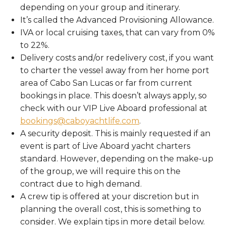
depending on your group and itinerary.
It’s called the Advanced Provisioning Allowance.
IVA or local cruising taxes, that can vary from 0%
to 22%.
Delivery costs and/or redelivery cost, if you want
to charter the vessel away from her home port
area of Cabo San Lucas or far from current
bookings in place. This doesn’t always apply, so
check with our VIP Live Aboard professional at
bookings@caboyachtlife.com
.
A security deposit. This is mainly requested if an
event is part of Live Aboard yacht charters
standard. However, depending on the make-up
of the group, we will require this on the
contract due to high demand.
A crew tip is offered at your discretion but in
planning the overall cost, this is something to
consider. We explain tips in more detail below.