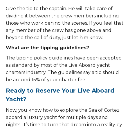
Give the tip to the captain. He will take care of
dividing it between the crew members including
those who work behind the scenes. If you feel that
any member of the crew has gone above and
beyond the call of duty, just let him know.
What are the tipping guidelines?
The tipping policy guidelines have been accepted
as standard by most of the Live Aboard yacht
charters industry. The guidelines say a tip should
be around 15% of your charter fee.
Ready to Reserve Your Live Aboard
Yacht?
Now, you know how to explore the Sea of Cortez
aboard a luxury yacht for multiple days and
nights. It’s time to turn that dream into a reality by