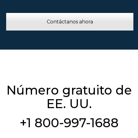
Contáctanos ahora
Número gratuito de
EE. UU.
+1 800-997-1688