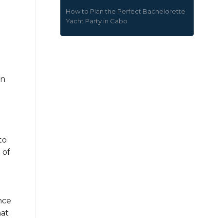
How to Plan the Perfect Bachelorette
Yacht Party in Cabo
in
e
to
 of
nce
hat