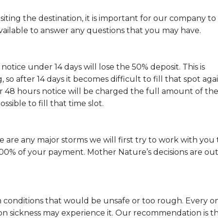
isiting the destination, it is important for our company to
ailable to answer any questions that you may have.
 notice under 14 days will lose the 50% deposit. This is
o after 14 days it becomes difficult to fill that spot aga
r 48 hours notice will be charged the full amount of th
ssible to fill that time slot.
ere are any major storms we will first try to work with you 
d 100% of your payment. Mother Nature’s decisions are out
 conditions that would be unsafe or too rough. Every o
on sickness may experience it. Our recommendation is t