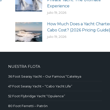
Experience
julio 19, 2026
How Much Does a Yacht Charter
Cabo Cost? (2026 Pricing Guide
julio 19, 2026
NUESTRA FLOTA
36 Foot Searay Yacht – Our Famous “Cateleya
47 Foot Searay Yacht – “Cabo Yacht Life”
52 Foot Flybridge Yacht “Opulence”
80 Foot Ferretti – Patrón