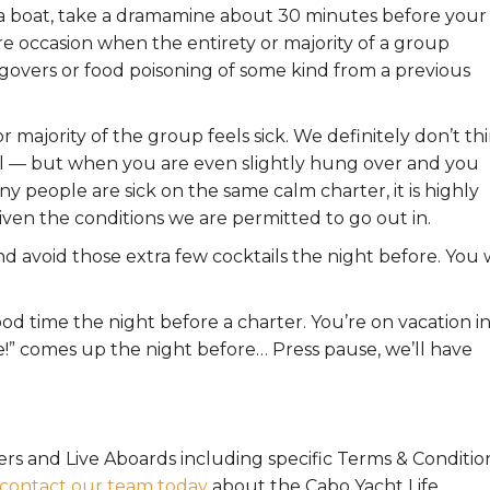
n a boat, take a dramamine about 30 minutes before your
re occasion when the entirety or majority of a group
angovers or food poisoning of some kind from a previous
or majority of the group feels sick. We definitely don’t th
el — but when you are even slightly hung over and you
any people are sick on the same calm charter, it is highly
given the conditions we are permitted to go out in.
avoid those extra few cocktails the night before. You w
od time the night before a charter. You’re on vacation i
e!” comes up the night before… Press pause, we’ll have
ers and Live Aboards including specific Terms & Conditio
contact our team today
about the Cabo Yacht Life