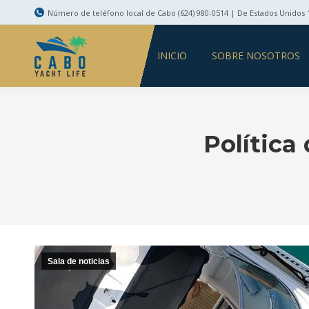
Número de teléfono local de Cabo (624) 980-0514 | De Estados Unidos 1
INICIO
SOBRE NOSOTROS
Política
Sala de noticias