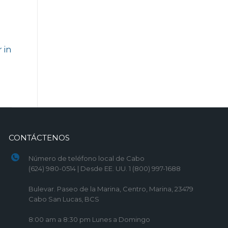
 in
)
CONTÁCTENOS
Número de teléfono local de Cabo
(624) 980-0514 | Desde EE. UU. 1 (800) 997-1688
Bulevar. Paseo de la Marina, Centro, Marina, 23479
Cabo San Lucas, BCS
8:00 am a 8:30 pm Lunes a Domingo