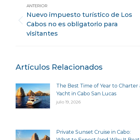
Mensaje
ANTERIOR
de
Nuevo impuesto turístico de Los
Cabos no es obligatorio para
Publicación
navegación
anterior:
visitantes
Artículos Relacionados
The Best Time of Year to Charter 
Yacht in Cabo San Lucas
julio 19, 2026
Private Sunset Cruise in Cabo:
What to Expect (and Why It Beat