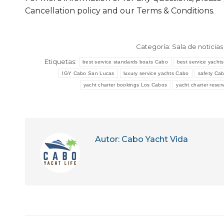
Cancellation policy and our Terms & Conditions.
Categoría:
Sala de noticias
Etiquetas:
best service standards boats Cabo
best service yacht
IGY Cabo San Lucas
luxury service yachts Cabo
safety Cab
yacht charter bookings Los Cabos
yacht charter rese
Autor:
Cabo Yacht Vida