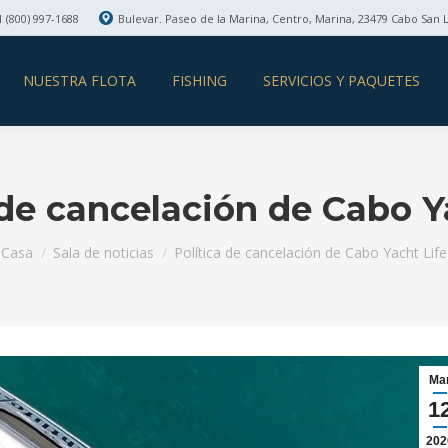
 (800) 997-1688
Bulevar. Paseo de la Marina, Centro, Marina, 23479 Cabo San 
NUESTRA FLOTA
FISHING
SERVICIOS Y PAQUETES
 de cancelación de Cabo Y
Estás aquí:
Casa
Sala de noticias
Política de cancelación de Cabo Yacht Life
Ma
1
202