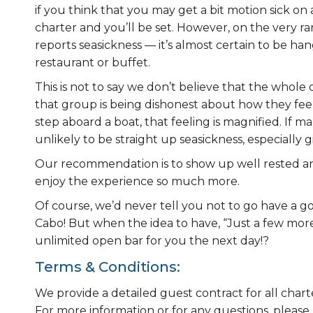
if you think that you may get a bit motion sick o
charter and you’ll be set. However, on the very ra
reports seasickness — it’s almost certain to be h
restaurant or buffet.
This is not to say we don’t believe that the whole 
that group is being dishonest about how they fe
step aboard a boat, that feeling is magnified. If m
unlikely to be straight up seasickness, especially 
Our recommendation is to show up well rested and 
enjoy the experience so much more.
Of course, we’d never tell you not to go have a go
Cabo! But when the idea to have, “Just a few mor
unlimited open bar for you the next day!?
Terms & Conditions:
We provide a detailed guest contract for all chart
For more information or for any questions, please