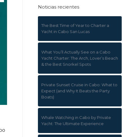
Noticias recientes
The Best Time of Year to Charter a
Yacht in Cabo San Lucas
What You’ll Actually See on a Cabo
Yacht Charter: The Arch, Lover’s Beach
& the Best Snorkel Spots
Private Sunset Cruise in Cabo: What to
Expect (and Why It Beats the Party
Boats)
Whale Watching in Cabo by Private
Yacht: The Ultimate Experience
abo