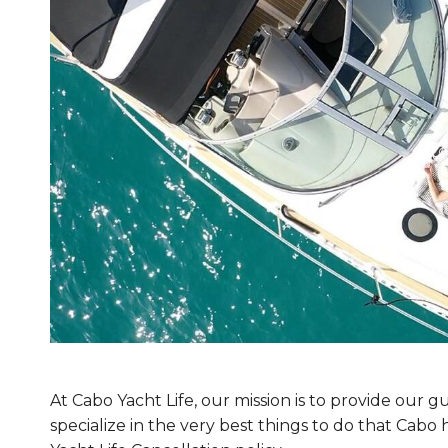
At Cabo Yacht Life, our mission is to provide our
specialize in the very best things to do that Cab