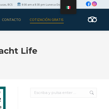
Lucas, BCS
8:00 am a 8:30 pm Lunes a Domingo
CONTACTO
COTIZACIÓN GRATIS
acht Life
Búsqueda:
r
2
0