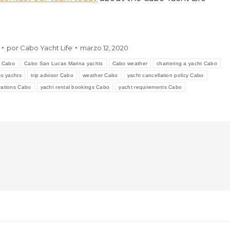
por
Cabo Yacht Life
marzo 12, 2020
s Cabo
Cabo San Lucas Marina yachts
Cabo weather
chartering a yacht Cabo
o yachts
trip advisor Cabo
weather Cabo
yacht cancellation policy Cabo
rvations Cabo
yacht rental bookings Cabo
yacht requirements Cabo