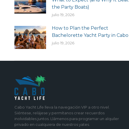
the Party Boats)
julio 19, 2026
How to Plan the Perfect
Bachelorette Yacht Party in Cabo
julio 19, 2026
Cabo Yacht Life lleva la navegación VIP a otro nivel.
Siéntese, relájese y permítanos crear recuerdos
inolvidables juntos. Llámenos para programar un alquiler
privado en cualquiera de nuestros yates.