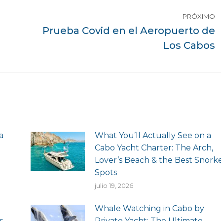
PRÓXIMO
Prueba Covid en el Aeropuerto de
Siguiente
Los Cabos
publicación:
a
What You’ll Actually See on a
Cabo Yacht Charter: The Arch,
Lover’s Beach & the Best Snork
Spots
julio 19, 2026
Whale Watching in Cabo by
s
Private Yacht: The Ultimate