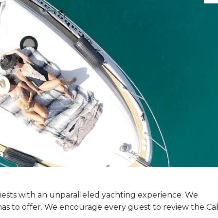
 guests with an unparalleled yachting experience. We
o has to offer. We encourage every guest to review the C