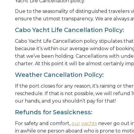
Yacht Life Cancellation policy.
Due to the seasonality of distinguished travelers v
ensure the utmost transparency. We are always av
Cabo Yacht Life Cancellation Policy:
Cabo Yacht Life Cancellation policy stipulates that
because it’s within our average window of booking, s
that we’ve been holding. Cancellations with unde
charter. At this point it will be almost certainly impo
Weather Cancellation Policy:
If the port closes for any reason, it’s raining or th
reschedule. If that is not possible, we will refun
our hands, and you shouldn’t pay for that!
Refunds for Seasickness:
For safety and comfort,
our yachts
never go out in
in awhile one person aboard who is prone to moti