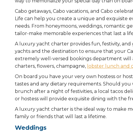
way to memorialize your special day than on boar
Cabo getaways, Cabo vacations, and Cabo celebrati
Life can help you create a unique and exquisite 
needs. From honeymoons, weddings, romantic geta
tailor-make memorable experiences that last a lif
A luxury yacht charter provides fun, festivity, an
yachts and the destination to ensure that your Ca
extremely well-versed bookings department will as
charters, flowers, champagne,
lobster lunch and 
On board you have your very own hostess or host
tastes and any dietary requirements. Should you w
brunch after a night of festivities, a local tacos d
or hostess will provide exquisite dining with the 
A luxury yacht charter is the ideal way to make m
family or friends that will last a lifetime.
Weddings