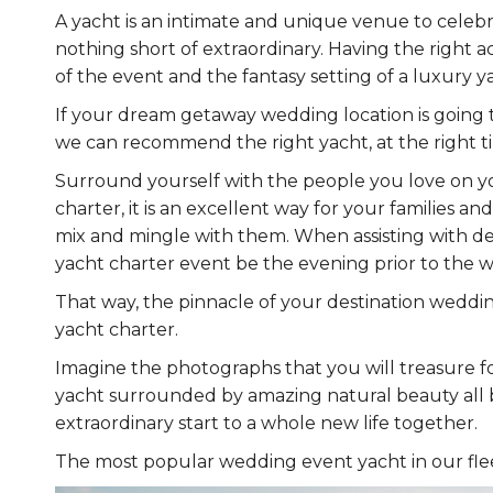
A yacht is an intimate and unique venue to celebra
nothing short of extraordinary. Having the right ac
of the event and the fantasy setting of a luxury 
If your dream getaway wedding location is going t
we can recommend the right yacht, at the right tim
Surround yourself with the people you love on yo
charter, it is an excellent way for your families 
mix and mingle with them. When assisting with de
yacht charter event be the evening prior to the 
That way, the pinnacle of your destination wedd
yacht charter.
Imagine the photographs that you will treasure f
yacht surrounded by amazing natural beauty all ba
extraordinary start to a whole new life together.
The most popular wedding event yacht in our flee