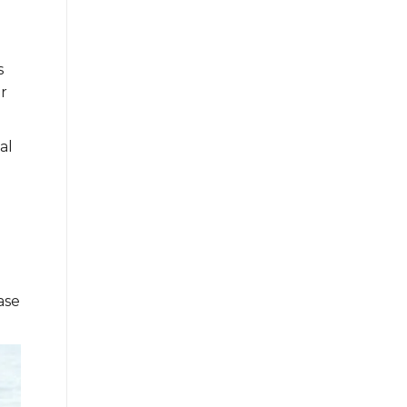
s
r
al
ase