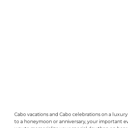
Cabo vacations and Cabo celebrations on a luxury 
to a honeymoon or anniversary, your important ev