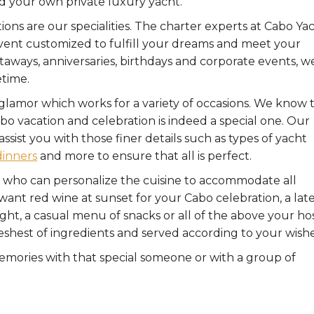
d your own private luxury yacht.
ons are our specialities. The charter experts at Cabo Ya
event customized to fulfill your dreams and meet your
ways, anniversaries, birthdays and corporate events, w
etime.
d glamor which works for a variety of occasions. We know 
bo vacation and celebration is indeed a special one. Our
sist you with those finer details such as types of yacht
dinners
and more to ensure that all is perfect.
 who can personalize the cuisine to accommodate all
ant red wine at sunset for your Cabo celebration, a lat
elight, a casual menu of snacks or all of the above your ho
freshest of ingredients and served according to your wishe
emories with that special someone or with a group of