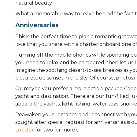
natural beauty.
What a memorable way to leave behind the fact th
Anniversaries
This is the perfect time to plan a romantic getawa
love that you share with a charter onboard one of
Turning off the mobile phones while spending qual
you need to relax and be pampered, then let us fin
Imagine the soothing desert-to-sea breezes as you 
picturesque sunset in the sky. Of course, photos i
Or, maybe you prefer a more action-packed Cabo 
yacht and destination. There are our fun-filled l
aboard the yachts, light fishing, water toys, snor
Reawaken your romance and reconnect with your 
sought after special request for anniversaries is 
Lobster
for two (or more).