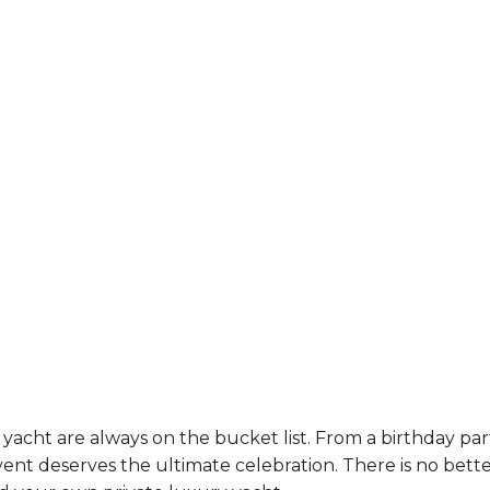
yacht are always on the bucket list. From a birthday par
ent deserves the ultimate celebration. There is no bett