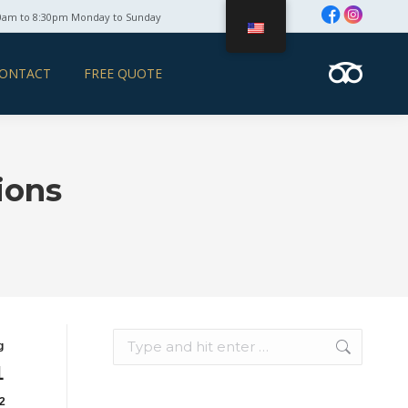
0am to 8:30pm Monday to Sunday
ONTACT
FREE QUOTE
ions
Search:
g
1
2