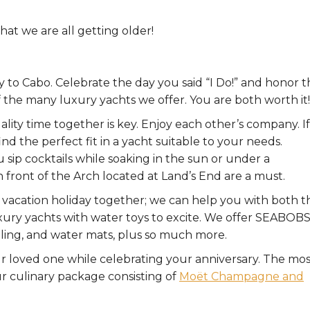
at we are all getting older!
y to Cabo. Celebrate the day you said “I Do!” and honor 
 the many luxury yachts we offer. You are both worth it!
ity time together is key. Enjoy each other’s company. If
d the perfect fit in a yacht suitable to your needs.
sip cocktails while soaking in the sun or under a
n front of the Arch located at Land’s End are a must.
vacation holiday together; we can help you with both t
uxury yachts with water toys to excite. We offer SEABOB
keling, and water mats, plus so much more.
loved one while celebrating your anniversary. The mos
our culinary package consisting of
Moët Champagne and