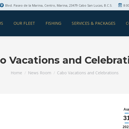
Blvd. Paseo de la Marina, Centro, Marina, 23479 Cabo San Lucas, B.C.S.
8:0
US
OUR FLEET
FISHING
SERVICES & PACKAGES
C
o Vacations and Celebrat
You are here:
Home
News Room
Cabo Vacations and Celebrations
Au
3
202