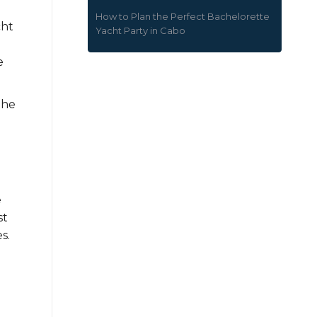
How to Plan the Perfect Bachelorette
cht
Yacht Party in Cabo
e
the
e
st
s.