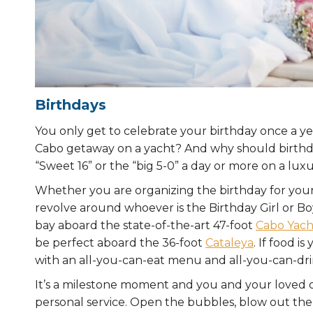
Birthdays
You only get to celebrate your birthday once a year
Cabo getaway on a yacht? And why should birthday 
“Sweet 16” or the “big 5-0” a day or more on a lux
Whether you are organizing the birthday for yourse
revolve around whoever is the Birthday Girl or Bo
bay aboard the state-of-the-art 47-foot
Cabo Yacht
be perfect aboard the 36-foot
Cataleya
. If food i
with an all-you-can-eat menu and all-you-can-dr
It’s a milestone moment and you and your loved
personal service. Open the bubbles, blow out th