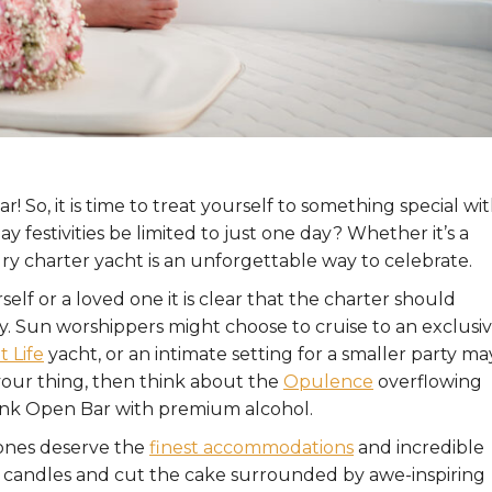
! So, it is time to treat yourself to something special wit
festivities be limited to just one day? Whether it’s a
ury charter yacht is an unforgettable way to celebrate.
lf or a loved one it is clear that the charter should
y. Sun worshippers might choose to cruise to an exclusi
 Life
yacht, or an intimate setting for a smaller party ma
s your thing, then think about the
Opulence
overflowing
ink Open Bar with premium alcohol.
 ones deserve the
finest accommodations
and incredible
e candles and cut the cake surrounded by awe-inspiring