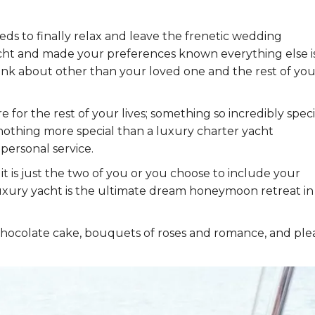
eds to finally relax and leave the frenetic wedding
ht and made your preferences known everything else i
hink about other than your loved one and the rest of you
r the rest of your lives; something so incredibly speci
is nothing more special than a luxury charter yacht
personal service.
it is just the two of you or you choose to include your
luxury yacht is the ultimate dream honeymoon retreat in
hocolate cake, bouquets of roses and romance, and ple