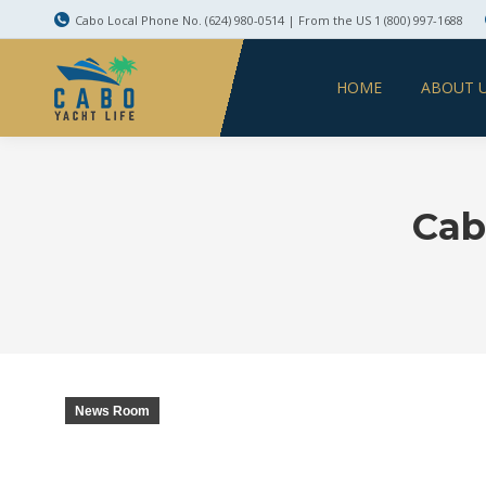
Cabo Local Phone No. (624) 980-0514 | From the US 1 (800) 997-1688
HOME
ABOUT 
Cab
News Room