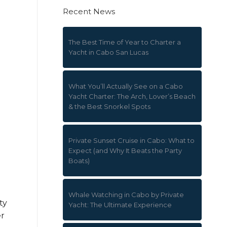
Recent News
The Best Time of Year to Charter a
Yacht in Cabo San Lucas
What You’ll Actually See on a Cabo
Yacht Charter: The Arch, Lover’s Beach
& the Best Snorkel Spots
Private Sunset Cruise in Cabo: What to
Expect (and Why It Beats the Party
Boats)
Whale Watching in Cabo by Private
ty
Yacht: The Ultimate Experience
er