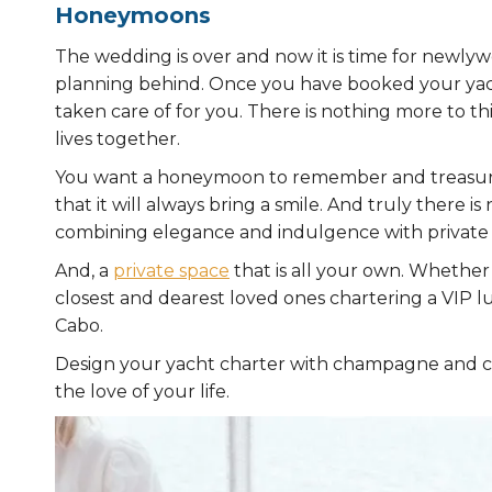
Honeymoons
The wedding is over and now it is time for newlyw
planning behind. Once you have booked your yac
taken care of for you. There is nothing more to t
lives together.
You want a honeymoon to remember and treasure fo
that it will always bring a smile. And truly there 
combining elegance and indulgence with private 
And, a
private space
that is all your own. Whether 
closest and dearest loved ones chartering a VIP 
Cabo.
Design your yacht charter with champagne and c
the love of your life.