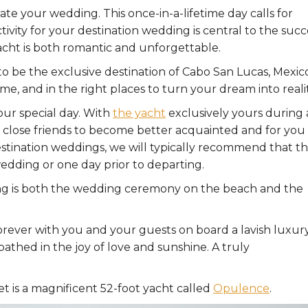
te your wedding. This once-in-a-lifetime day calls for
tivity for your destination wedding is central to the succ
yacht is both romantic and unforgettable.
o be the exclusive destination of Cabo San Lucas, Mexico
e, and in the right places to turn your dream into realit
ur special day. With
the yacht
exclusively yours during 
and close friends to become better acquainted and for you
stination weddings, we will typically recommend that t
wedding or one day prior to departing.
ing is both the wedding ceremony on the beach and the
orever with you and your guests on board a lavish luxur
thed in the joy of love and sunshine. A truly
t is a magnificent 52-foot yacht called
Opulence
.