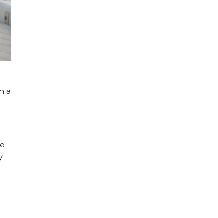
h a
ve
y