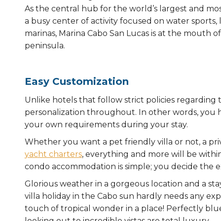
As the central hub for the world’s largest and mo
a busy center of activity focused on water sports,
marinas, Marina Cabo San Lucas is at the mouth of
peninsula.
Easy Customization
Unlike hotels that follow strict policies regarding
personalization throughout. In other words, you 
your own requirements during your stay.
Whether you want a pet friendly villa or not, a pri
yacht charters
, everything and more will be withi
condo accommodation is simple; you decide the ex
Glorious weather in a gorgeous location and a stay 
villa holiday in the Cabo sun hardly needs any expa
touch of tropical wonder in a place! Perfectly blue 
looking out to incredible vistas are total luxury.