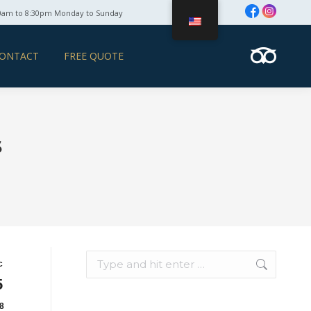
0am to 8:30pm Monday to Sunday
ONTACT
FREE QUOTE
s
Search:
c
5
8