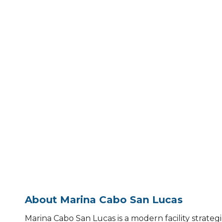
About Marina Cabo San Lucas
Marina Cabo San Lucas is a modern facility strategic