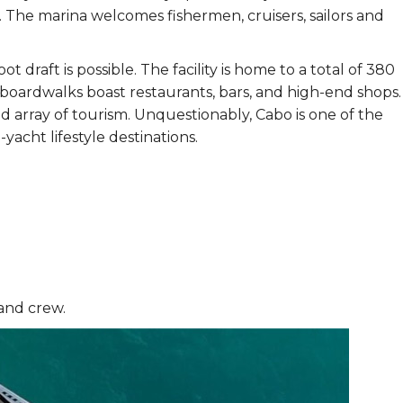
. The marina welcomes fishermen, cruisers, sailors and
draft is possible. The facility is home to a total of 380
boardwalks boast restaurants, bars, and high-end shops.
ad array of tourism. Unquestionably, Cabo is one of the
yacht lifestyle destinations.
 and crew.