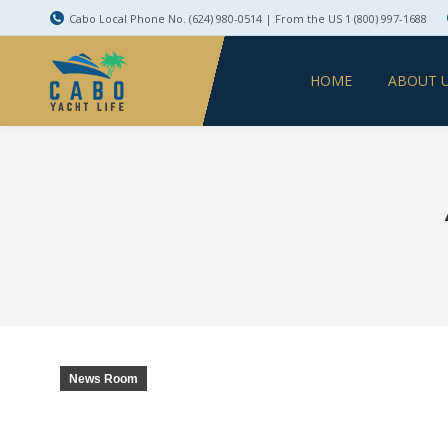
Cabo Local Phone No. (624) 980-0514 | From the US 1 (800) 997-1688
HOME
ABOUT 
News Room