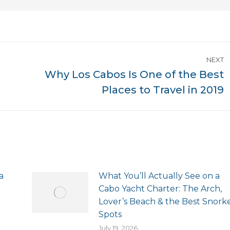
NEXT
Why Los Cabos Is One of the Best
Next
Places to Travel in 2019
post:
a
What You’ll Actually See on a
Cabo Yacht Charter: The Arch,
Lover’s Beach & the Best Snork
Spots
July 19, 2026