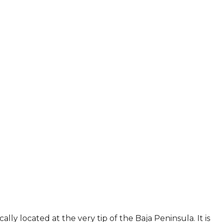
ally located at the very tip of the Baja Peninsula. It is