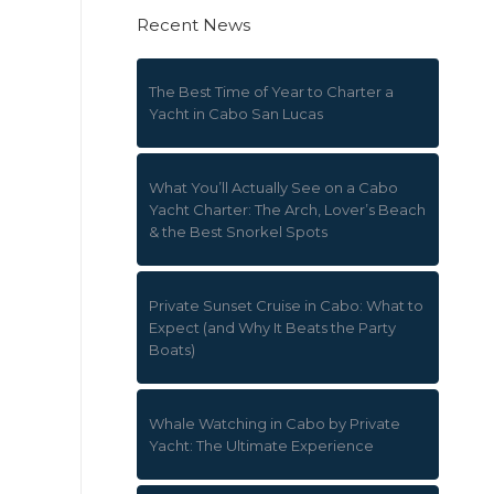
Recent News
The Best Time of Year to Charter a
Yacht in Cabo San Lucas
What You’ll Actually See on a Cabo
Yacht Charter: The Arch, Lover’s Beach
& the Best Snorkel Spots
Private Sunset Cruise in Cabo: What to
Expect (and Why It Beats the Party
Boats)
Whale Watching in Cabo by Private
Yacht: The Ultimate Experience