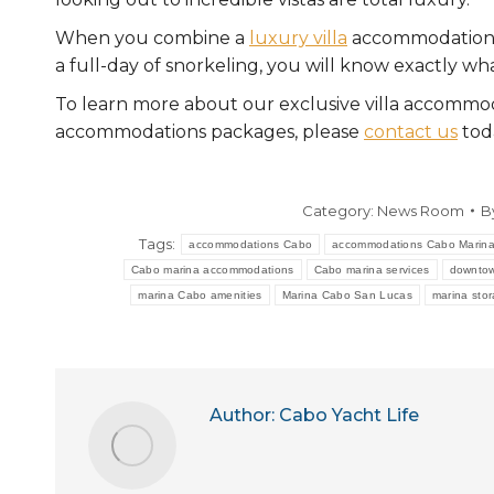
When you combine a
luxury villa
accommodation w
a full-day of snorkeling, you will know exactly what
To learn more about our exclusive villa accommod
accommodations packages, please
contact us
tod
Category:
News Room
B
Tags:
accommodations Cabo
accommodations Cabo Marin
Cabo marina accommodations
Cabo marina services
downtow
marina Cabo amenities
Marina Cabo San Lucas
marina sto
Author:
Cabo Yacht Life