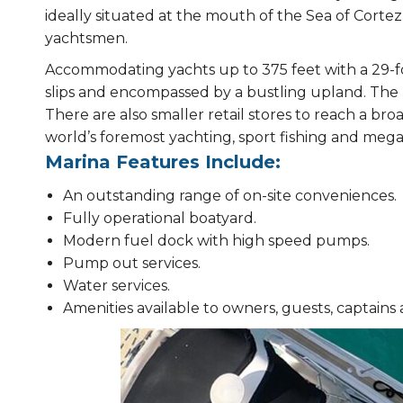
ideally situated at the mouth of the Sea of Cortez
yachtsmen.
Accommodating yachts up to 375 feet with a 29-foot 
slips and encompassed by a bustling upland. The 
There are also smaller retail stores to reach a bro
world’s foremost yachting, sport fishing and mega-
Marina Features Include:
An outstanding range of on-site conveniences.
Fully operational boatyard.
Modern fuel dock with high speed pumps.
Pump out services.
Water services.
Amenities available to owners, guests, captains