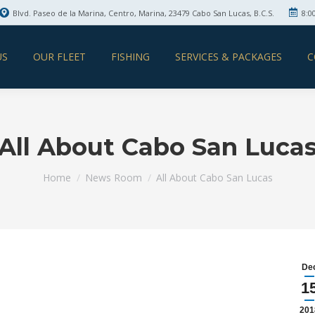
Blvd. Paseo de la Marina, Centro, Marina, 23479 Cabo San Lucas, B.C.S.
8:0
US
OUR FLEET
FISHING
SERVICES & PACKAGES
C
All About Cabo San Luca
You are here:
Home
News Room
All About Cabo San Lucas
De
1
201