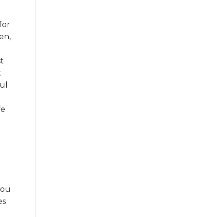
for
en,
st
.
ul
fe
you
es