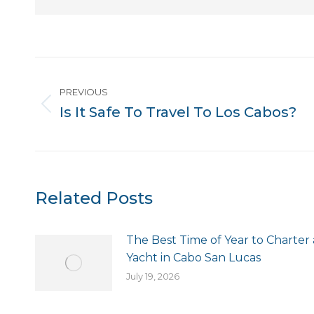
Post
PREVIOUS
navigation
Is It Safe To Travel To Los Cabos?
Previous
post:
Related Posts
The Best Time of Year to Charter 
Yacht in Cabo San Lucas
July 19, 2026