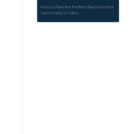
How to Plan the Perfect Bachelorette
Yacht Party in Cabo