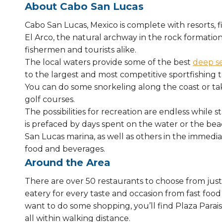
About Cabo San Lucas
Cabo San Lucas, Mexico is complete with resorts, 
El Arco, the natural archway in the rock formation
fishermen and tourists alike.
The local waters provide some of the best
deep se
to the largest and most competitive sportfishing 
You can do some snorkeling along the coast or tak
golf courses.
The possibilities for recreation are endless while s
is prefaced by days spent on the water or the bea
San Lucas marina, as well as others in the immedia
food and beverages.
Around the Area
There are over 50 restaurants to choose from just 
eatery for every taste and occasion from fast food
want to do some shopping, you’ll find Plaza Paraiso
all within walking distance.