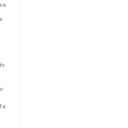
 is
he
to
or
f a