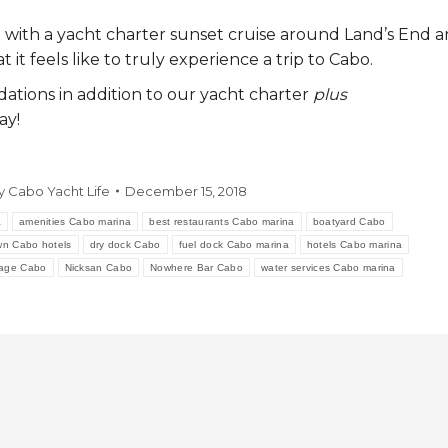
ith a yacht charter sunset cruise around Land’s End 
 it feels like to truly experience a trip to Cabo.
ations in addition to our yacht charter
plus
ay!
y
Cabo Yacht Life
December 15, 2018
a
amenities Cabo marina
best restaurants Cabo marina
boatyard Cabo
n Cabo hotels
dry dock Cabo
fuel dock Cabo marina
hotels Cabo marina
rage Cabo
Nicksan Cabo
Nowhere Bar Cabo
water services Cabo marina