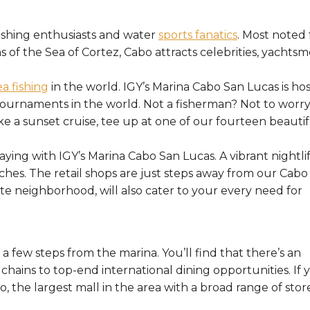
fishing enthusiasts and water
sports fanatics
. Most noted 
s of the Sea of Cortez, Cabo attracts celebrities, yachtsm
a fishing
in the world. IGY’s Marina Cabo San Lucas is ho
tournaments in the world. Not a fisherman? Not to worry
e a sunset cruise, tee up at one of our fourteen beautif
taying with IGY’s Marina Cabo San Lucas. A vibrant nightli
ches. The retail shops are just steps away from our Cabo
te neighborhood, will also cater to your every need for
a few steps from the marina. You’ll find that there’s an
 chains to top-end international dining opportunities. If 
, the largest mall in the area with a broad range of stor