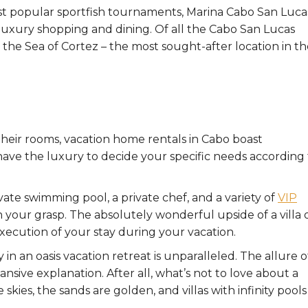
st popular sportfish tournaments, Marina Cabo San Lucas
 luxury shopping and dining. Of all the Cabo San Lucas
 the Sea of Cortez – the most sought-after location in t
 their rooms, vacation home rentals in Cabo boast
have the luxury to decide your specific needs according 
vate swimming pool, a private chef, and a variety of
VIP
n your grasp. The absolutely wonderful upside of a villa 
ecution of your stay during your vacation.
in an oasis vacation retreat is unparalleled. The allure o
nsive explanation. After all, what’s not to love about a
skies, the sands are golden, and villas with infinity pools