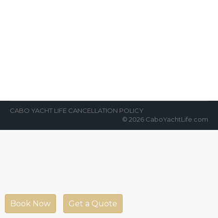
Chartering the Opulence Yacht –
An Experience of a Lifetime
News Room
By
Cabo Yacht Life
January 29, 2023
Discover one of world’s most beautiful
destinations by reserving a yacht charter in
Cabo aptly called the “Opulence”. There is…
CABO YACHT LIFE CANCELLATION POLICY
© 2026 CaboYachtLife.com
Book Now
Get a Quote