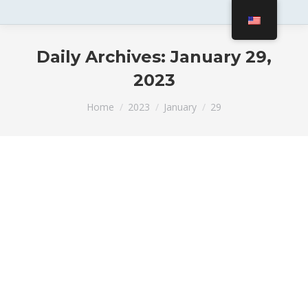
Daily Archives:
January 29,
2023
You are here:
Home
2023
January
29