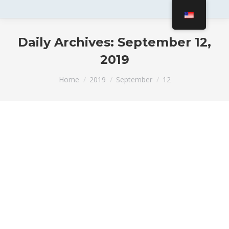
Daily Archives:
September 12,
2019
You are here:
Home
2019
September
12